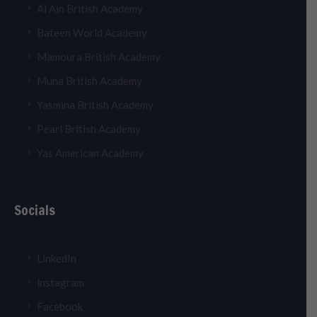
Al Ain British Academy
Bateen World Academy
Mamoura British Academy
Muna British Academy
Yasmina British Academy
Pearl British Academy
Yas American Academy
Socials
LinkedIn
lnstagram
Facebook