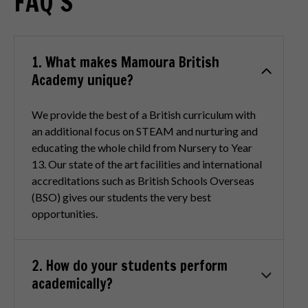
FAQ’S
1. What makes Mamoura British
Academy unique?
We provide the best of a British curriculum with
an additional focus on STEAM and nurturing and
educating the whole child from Nursery to Year
13. Our state of the art facilities and international
accreditations such as British Schools Overseas
(BSO) gives our students the very best
opportunities.
2. How do your students perform
academically?