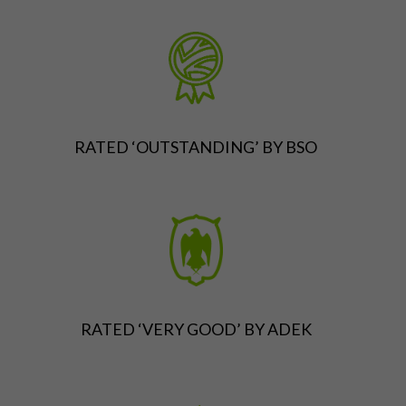
RATED ‘OUTSTANDING’ BY BSO
RATED ‘VERY GOOD’ BY ADEK