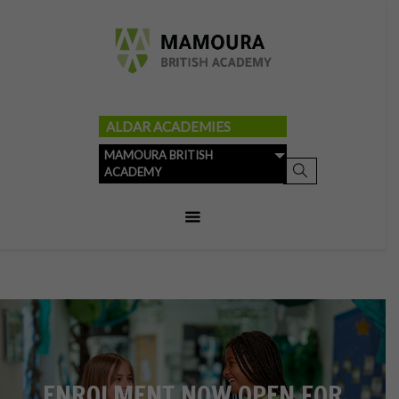
ALDAR ACADEMIES
MAMOURA BRITISH
ACADEMY
ENROLMENT NOW OPEN FOR