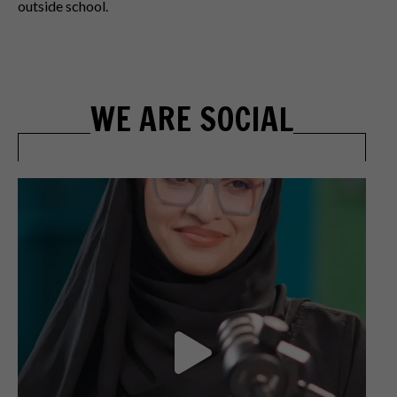
outside school.
WE ARE SOCIAL