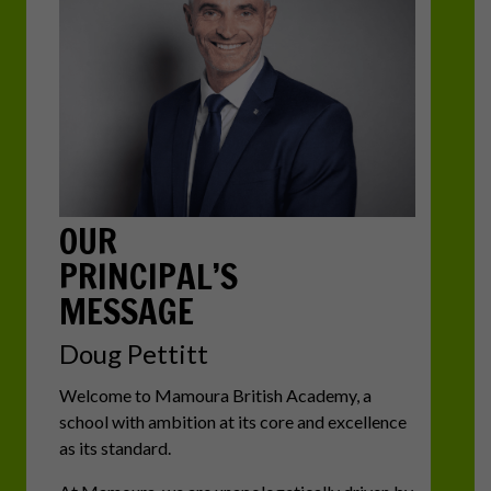
OUR
PRINCIPAL’S
MESSAGE
Doug Pettitt
Welcome to Mamoura British Academy, a
school with ambition at its core and excellence
as its standard.