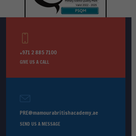
+971 2 885 7100
GIVE US A CALL
PRE@mamourabritishacademy.ae
SEND US A MESSAGE