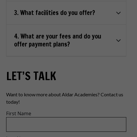
3. What facilities do you offer?
4. What are your fees and do you
offer payment plans?
LET’S TALK
Want to know more about Aldar Academies? Contact us
today!
First Name