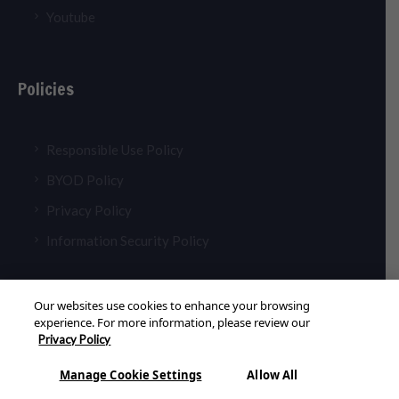
Youtube
Policies
Responsible Use Policy
BYOD Policy
Privacy Policy
Information Security Policy
Our websites use cookies to enhance your browsing
experience. For more information, please review our
Privacy Policy
© 2026 Aldar Academies. All Rights Reserved
Manage Cookie Settings
Allow All