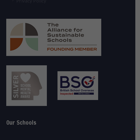
Privacy Policy
Our Schools