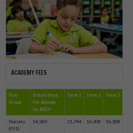
ACADEMY FEES
Year
School Fees
Term 1
Term 2
Term 3
Group
Per Annum
(in AED)*
Nursery
54,360
21,744
16,308
16,308
(FS1)