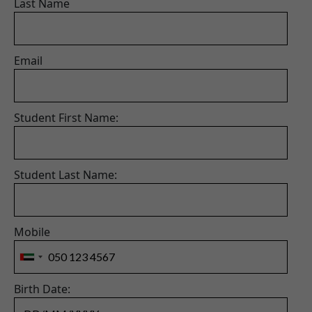
Last Name
Email
Student First Name:
Student Last Name:
Mobile
Birth Date: