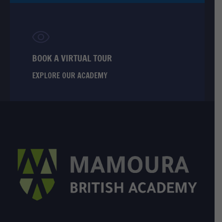
BOOK A VIRTUAL TOUR
EXPLORE OUR ACADEMY