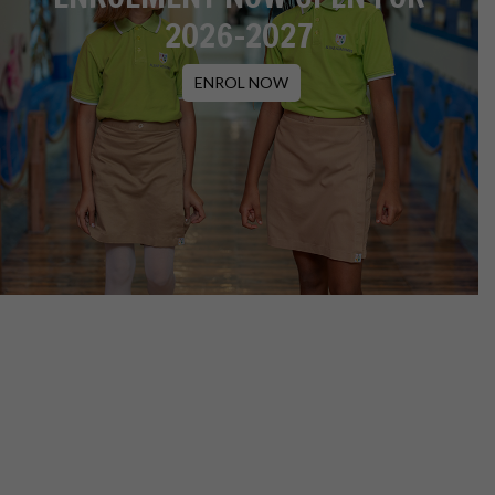
2026-2027
ENROL NOW