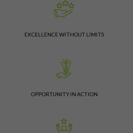
EXCELLENCE WITHOUT LIMITS
OPPORTUNITY IN ACTION