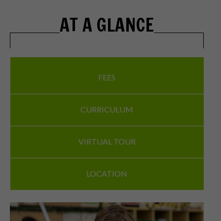
AT A GLANCE
FEES
CURRICULUM
VIRTUAL TOUR
LOCATION