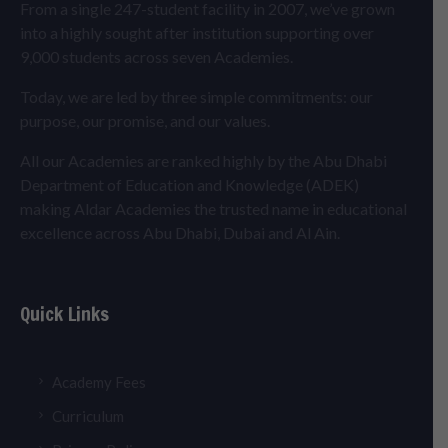
From a single 247-student facility in 2007, we’ve grown
into a highly sought after institution supporting over
9,000 students across seven Academies.
Today, we are led by three simple commitments: our
purpose, our promise, and our values.
All our Academies are ranked highly by the Abu Dhabi
Department of Education and Knowledge (ADEK)
making Aldar Academies the trusted name in educational
excellence across Abu Dhabi, Dubai and Al Ain.
Quick Links
Academy Fees
Curriculum