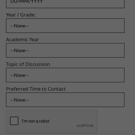
Year / Grade:
Academic Year
Topic of Discussion
Preferred Time to Contact