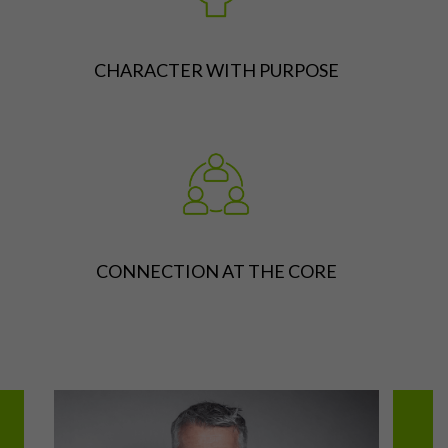
CHARACTER WITH PURPOSE
CONNECTION AT THE CORE