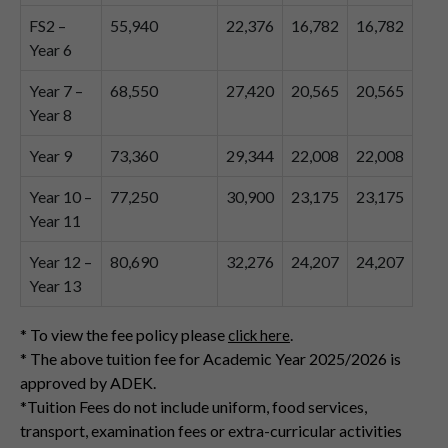
FS2 –
55,940
22,376
16,782
16,782
Year 6
Year 7 –
68,550
27,420
20,565
20,565
Year 8
Year 9
73,360
29,344
22,008
22,008
Year 10 –
77,250
30,900
23,175
23,175
Year 11
Year 12 –
80,690
32,276
24,207
24,207
Year 13
* To view the fee policy please
.
click here
* The above tuition fee for Academic Year 2025/2026 is
approved by ADEK.
*Tuition Fees do not include uniform, food services,
transport, examination fees or extra-curricular activities