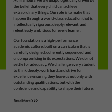
At Mamoura, we are unapologetically driven by
the belief that every child can achieve
extraordinary things. Our role is to make that
happen through a world-class education that is
intellectually rigorous, deeply relevant, and
relentlessly ambitious for every learner.
Our foundation is a high-performance
academic culture, built on a curriculum that is
carefully designed, coherently sequenced, and
uncompromising in its expectations. We do not
settle for adequacy. We challenge every student
to think deeply, work hard, and strive for
excellence ensuring they leave us not only with
outstanding qualifications, but with the
confidence and capability to shape their future.
Read More